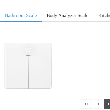
Bathroom Scale
Body Analyzer Scale
Kitch
<<
<
1