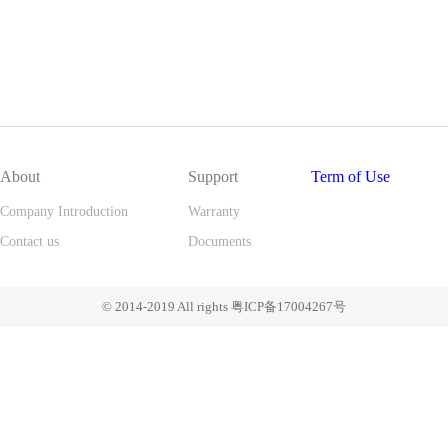
About
Support
Term of Use
Company Introduction
Warranty
Contact us
Documents
© 2014-2019 All rights 粤ICP备17004267号