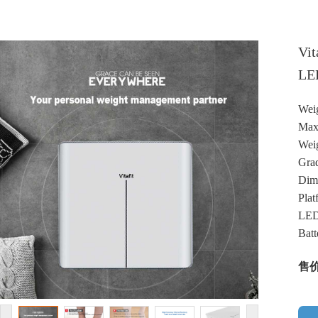
Vit
LED
Weig
Max
Weig
Grad
Dim
Plat
LED
Batt
售价