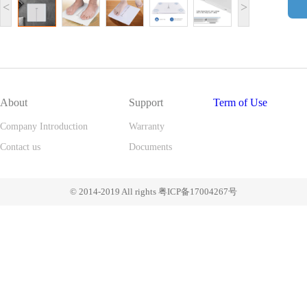
<
>
About
Support
Term of Use
Company Introduction
Warranty
Contact us
Documents
© 2014-2019 All rights 粤ICP备17004267号