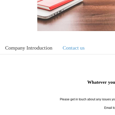
Company Introduction
Contact us
Whatever your
Please get in touch about any issues you
Email t