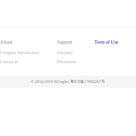
About
Support
Term of Use
Company Introduction
Warranty
Contact us
Documents
© 2014-2019 All rights 粤ICP备17004267号