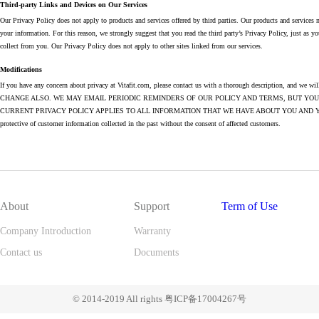
Third-party Links and Devices on Our Services
Our Privacy Policy does not apply to products and services offered by third parties. Our products and services 
your information. For this reason, we strongly suggest that you read the third party’s Privacy Policy, just as y
collect from you. Our Privacy Policy does not apply to other sites linked from our services.
Modifications
If you have any concern about privacy at Vitafit.com, please contact us with a thorough descript
CHANGE ALSO. WE MAY EMAIL PERIODIC REMINDERS OF OUR POLICY AND TERMS, BUT YO
CURRENT PRIVACY POLICY APPLIES TO ALL INFORMATION THAT WE HAVE ABOUT YOU AND YOUR ACCOUNT. W
protective of customer information collected in the past without the consent of affected customers.
About
Support
Term of Use
Company Introduction
Warranty
Contact us
Documents
© 2014-2019 All rights 粤ICP备17004267号