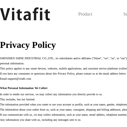
Product
S
Privacy Policy
SHENZHEN SHINE INDUSTRIAL CO.,LTD., its subsidiaries and/or affiliates ("Shine", "we", "us", or "our") know
personal information.
This policy applies to any smart devices, websites, mobile applications, and customer service platforms (collecti
If you have any comments or questions about this Privacy Policy, please contact us at the email address below 
Email:support@vitafit.com
What Personal Information We Collect
In order to render our services, we may collect any information you directly provide to us.
This includes, but not limited:
The information provided when you create or use your account or profile, such as your name, gender, telephone,
The information about your orders from us, such as your name, consignee, shipping and billing addresses, phon
If you communicate with us, we may collect information, such as your name, email address, telephone number, 
Any information you share with us, including any messages sent to us.