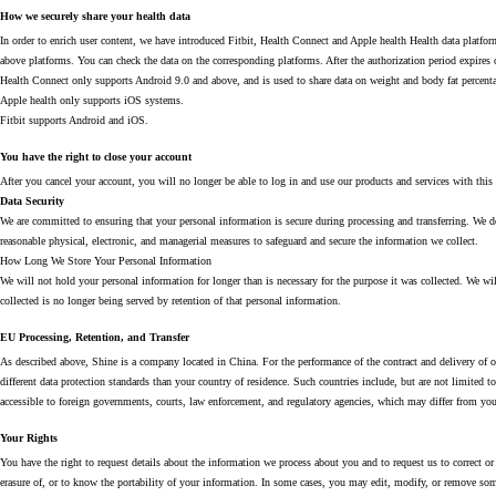
How we securely share your health data
In order to enrich user content, we have introduced Fitbit, Health Connect and Apple health Health data platfor
above platforms. You can check the data on the corresponding platforms. After the authorization period expires 
Health Connect only supports Android 9.0 and above, and is used to share data on weight and body fat percenta
Apple health only supports iOS systems.
Fitbit supports Android and iOS.
You have the right to close your account
After you cancel your account, you will no longer be able to log in and use our products and services with this
Data Security
We are committed to ensuring that your personal information is secure during processing and transferring. We do
reasonable physical, electronic, and managerial measures to safeguard and secure the information we collect.
How Long We Store Your Personal Information
We will not hold your personal information for longer than is necessary for the purpose it was collected. We wi
collected is no longer being served by retention of that personal information.
EU Processing, Retention, and Transfer
As described above, Shine is a company located in China. For the performance of the contract and delivery of o
different data protection standards than your country of residence. Such countries include, but are not limited 
accessible to foreign governments, courts, law enforcement, and regulatory agencies, which may differ from your
Your Rights
You have the right to request details about the information we process about you and to request us to correct or de
erasure of, or to know the portability of your information. In some cases, you may edit, modify, or remove s