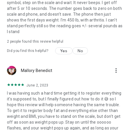
symbol, step on the scale and wait. It never beeps. I get off
after 5 or 10 seconds. The number goes back to zero on both
scale and phone, and doesn't save. The phone then just
shows the first days weight. I'm 450 lb, with arthritis. I can't
stand perfectly still so the reading goes +/- several pounds as
I stand
2
people found this review helpful
Yes
No
Did you find this helpful?
more_vert
Mallory Benedict
June 2, 2023
I was having such a hard time getting it to register everything
it's supposed to, but I finally figured out how to do it 😅 so I
hope this review will help someone having the same trouble.
To get it to register body fat and everything else other than
weight and BMI, you have to stand on the scale, but don't get
off as soon as weight pops up. Stay on until the oooooo
flashes, and your weight pops up again, and as long as your