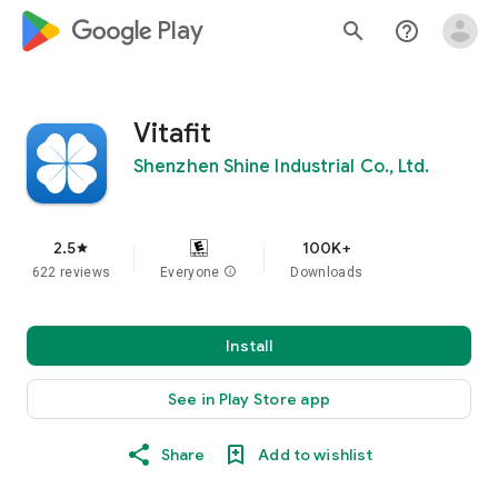
google_logo Play
search
help_outline
Vitafit
Shenzhen Shine Industrial Co., Ltd.
2.5
100K+
star
622 reviews
Everyone
info
Downloads
Install
See in Play Store app
Share
Add to wishlist