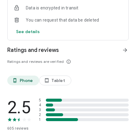
Data is encrypted in transit
You can request that data be deleted
See details
Ratings and reviews
arrow_forward
Ratings and reviews are verified
info_outline
Phone
Tablet
phone_android
tablet_android
2.5
5
4
3
2
1
605
reviews