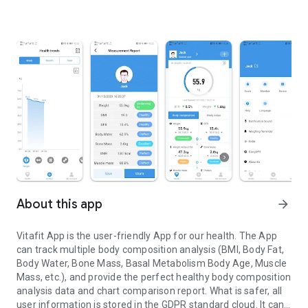
About this app
arrow_forward
Vitafit App is the user-friendly App for our health. The App
can track multiple body composition analysis (BMI, Body Fat,
Body Water, Bone Mass, Basal Metabolism Body Age, Muscle
Mass, etc.), and provide the perfect healthy body composition
analysis data and chart comparison report. What is safer, all
user information is stored in the GDPR standard cloud. It can