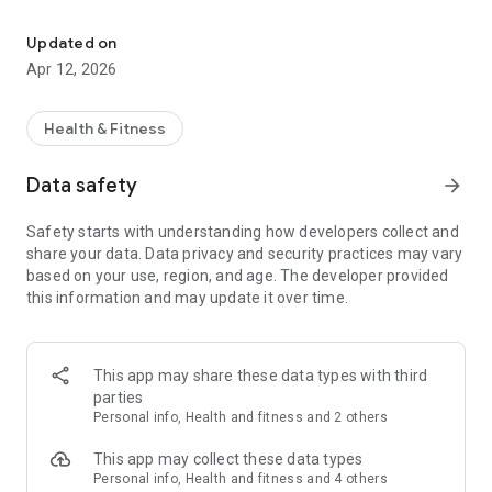
Health and fitness
swiftly convert our data from different periods into charts
and reports that can easily be shared through multiple social
Updated on
medias. More important, our whole family members can
Apr 12, 2026
share the App! Of course, Vitafit App absolutely allows the
user to create private personal profile to keep personal data
highly secured. Let’s keep healthy together.
Health & Fitness
Data safety
arrow_forward
Safety starts with understanding how developers collect and
share your data. Data privacy and security practices may vary
based on your use, region, and age. The developer provided
this information and may update it over time.
This app may share these data types with third
parties
Personal info, Health and fitness and 2 others
This app may collect these data types
Personal info, Health and fitness and 4 others