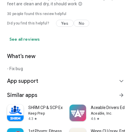
feet are clean and dry, it should work 😊
30
people found this review helpful
Yes
No
Did you find this helpful?
See all reviews
What’s new
- Fix bug
App support
expand_more
Similar apps
arrow_forward
SHRM CP & SCP Exam Prep 2026
Aceable Drivers Ed & T
Keep Prep
Aceable, Inc.
4.3
4.6
star
star
1st Phorm: Fitness & Nutrition
Wings CU (prev. Ent)