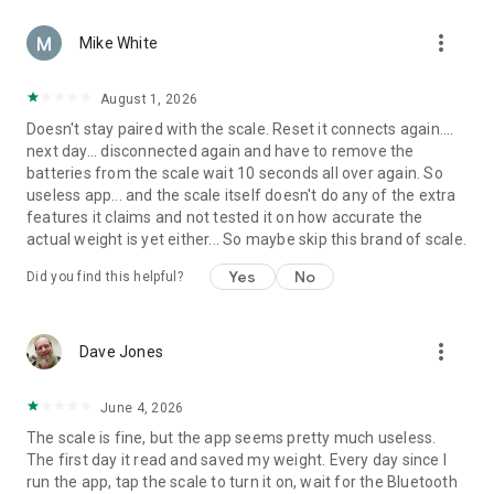
more_vert
Mike White
August 1, 2026
Doesn't stay paired with the scale. Reset it connects again....
next day... disconnected again and have to remove the
batteries from the scale wait 10 seconds all over again. So
useless app... and the scale itself doesn't do any of the extra
features it claims and not tested it on how accurate the
actual weight is yet either... So maybe skip this brand of scale.
Yes
No
Did you find this helpful?
more_vert
Dave Jones
June 4, 2026
The scale is fine, but the app seems pretty much useless.
The first day it read and saved my weight. Every day since I
run the app, tap the scale to turn it on, wait for the Bluetooth