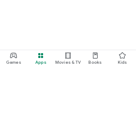
Games
Apps
Movies & TV
Books
Kids
Google Play
Play Pass
Play Points