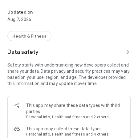
Health and fitness
swiftly convert our data from different periods into charts
and reports that can easily be shared through multiple social
Updated on
medias. More important, our whole family members can
Aug 7, 2026
share the App! Of course, Vitafit App absolutely allows the
user to create private personal profile to keep personal data
highly secured. Let’s keep healthy together.
Health & Fitness
Data safety
arrow_forward
Safety starts with understanding how developers collect and
share your data. Data privacy and security practices may vary
based on your use, region, and age. The developer provided
this information and may update it over time.
This app may share these data types with third
parties
Personal info, Health and fitness and 2 others
This app may collect these data types
Personal info, Health and fitness and 4 others