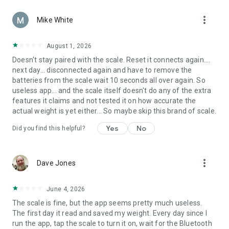
more_vert
Mike White
August 1, 2026
Doesn't stay paired with the scale. Reset it connects again....
next day... disconnected again and have to remove the
batteries from the scale wait 10 seconds all over again. So
useless app... and the scale itself doesn't do any of the extra
features it claims and not tested it on how accurate the
actual weight is yet either... So maybe skip this brand of scale.
Yes
No
Did you find this helpful?
more_vert
Dave Jones
June 4, 2026
The scale is fine, but the app seems pretty much useless.
The first day it read and saved my weight. Every day since I
run the app, tap the scale to turn it on, wait for the Bluetooth