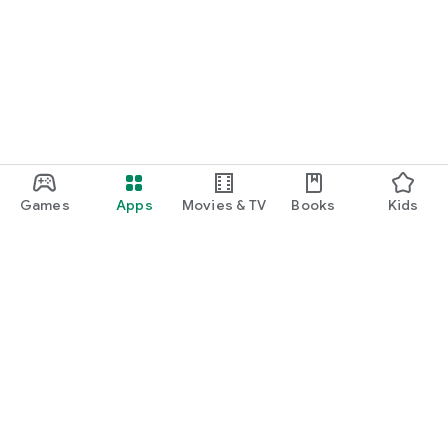
Games
Apps
Movies & TV
Books
Kids
Google Play
Play Pass
Play Points