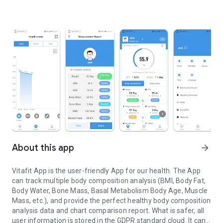
About this app
arrow_forward
Vitafit App is the user-friendly App for our health. The App
can track multiple body composition analysis (BMI, Body Fat,
Body Water, Bone Mass, Basal Metabolism Body Age, Muscle
Mass, etc.), and provide the perfect healthy body composition
analysis data and chart comparison report. What is safer, all
user information is stored in the GDPR standard cloud. It can