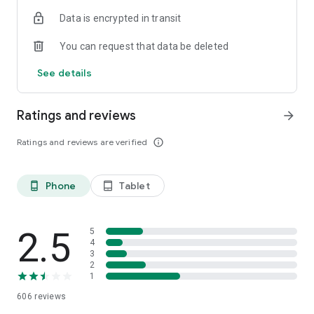
Data is encrypted in transit
You can request that data be deleted
See details
Ratings and reviews
arrow_forward
Ratings and reviews are verified
info_outline
Phone
Tablet
phone_android
tablet_android
2.5
5
4
3
2
1
606
reviews