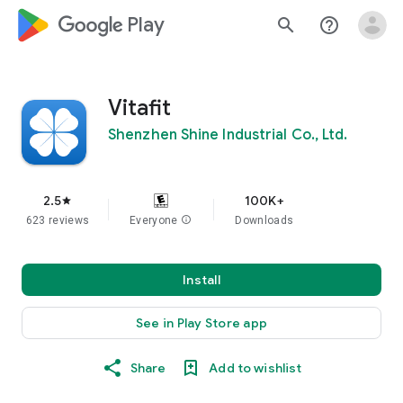
google_logo Play
search
help_outline
Vitafit
Shenzhen Shine Industrial Co., Ltd.
2.5
100K+
star
623 reviews
Everyone
info
Downloads
Install
See in Play Store app
Share
Add to wishlist