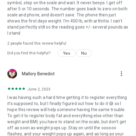
symbol, step on the scale and wait. It never beeps. I get off
after 5 or 10 seconds. The number goes back to zero on both
scale and phone, and doesn't save. The phone then just
shows the first days weight. I'm 450 lb, with arthritis. I can't
stand perfectly still so the reading goes +/- several pounds as
I stand
2
people found this review helpful
Yes
No
Did you find this helpful?
more_vert
Mallory Benedict
June 2, 2023
I was having such a hard time getting it to register everything
it's supposed to, but I finally figured out how to do it 😅 so I
hope this review will help someone having the same trouble.
To get it to register body fat and everything else other than
weight and BMI, you have to stand on the scale, but don't get
off as soon as weight pops up. Stay on until the oooooo
flashes, and your weight pops up again, and as long as your