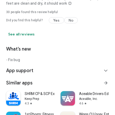
feet are clean and dry, it should work 😊
30
people found this review helpful
Yes
No
Did you find this helpful?
See all reviews
What’s new
- Fix bug
App support
expand_more
Similar apps
arrow_forward
SHRM CP & SCP Exam Prep 2026
Aceable Drivers Ed & T
Keep Prep
Aceable, Inc.
4.3
4.6
star
star
1st Phorm: Fitness & Nutrition
Wings CU (prev. Ent)