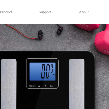
Product
Support
About