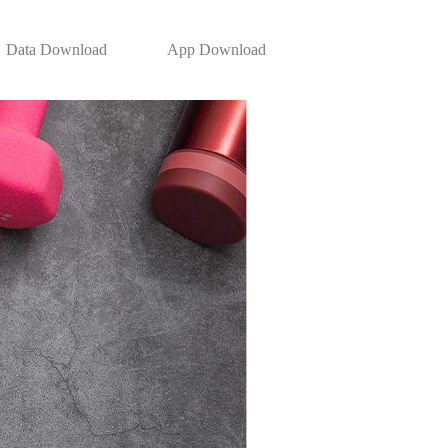
Data Download
App Download