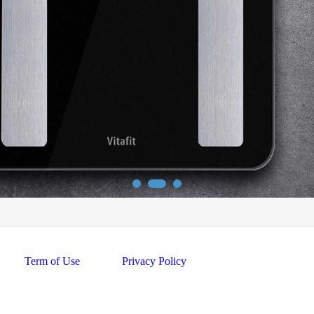
Term of Use
Privacy Policy