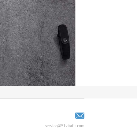
service@51vitafit.com