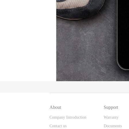
About
Support
Company Introduction
Warranty
Contact us
Documents