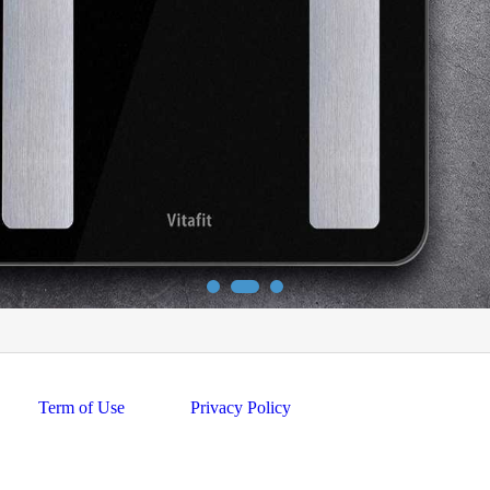
Term of Use
Privacy Policy