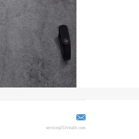
service@51vitafit.com