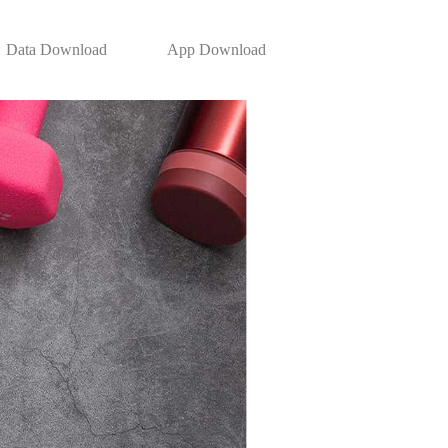
Data Download
App Download