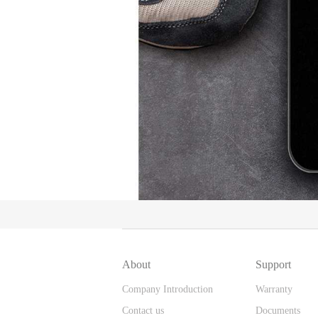
About
Support
Company Introduction
Warranty
Contact us
Documents