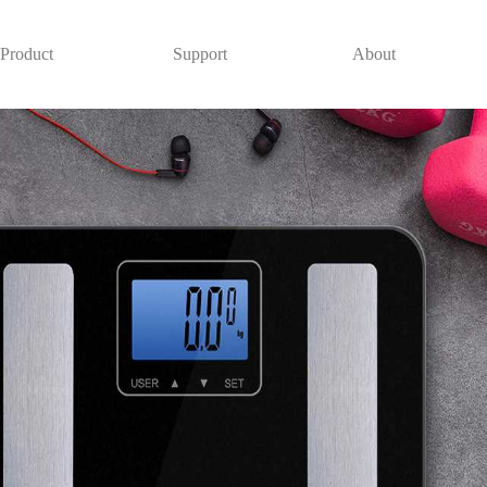
Product
Support
About